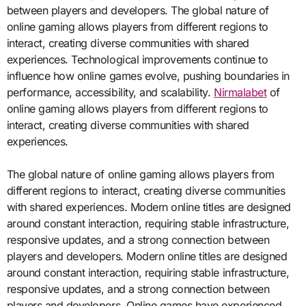
between players and developers. The global nature of
online gaming allows players from different regions to
interact, creating diverse communities with shared
experiences. Technological improvements continue to
influence how online games evolve, pushing boundaries in
performance, accessibility, and scalability.
Nirmalabet
of
online gaming allows players from different regions to
interact, creating diverse communities with shared
experiences.
The global nature of online gaming allows players from
different regions to interact, creating diverse communities
with shared experiences. Modern online titles are designed
around constant interaction, requiring stable infrastructure,
responsive updates, and a strong connection between
players and developers. Modern online titles are designed
around constant interaction, requiring stable infrastructure,
responsive updates, and a strong connection between
players and developers. Online games have experienced