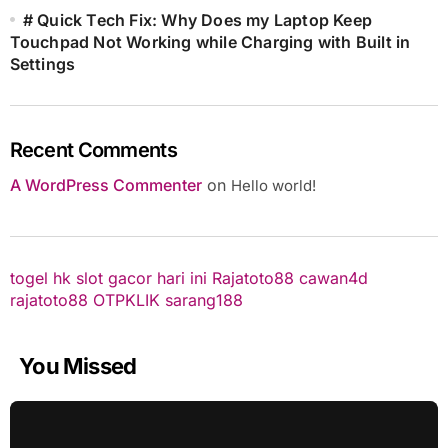
# Quick Tech Fix: Why Does my Laptop Keep
Touchpad Not Working while Charging with Built in
Settings
Recent Comments
A WordPress Commenter
on
Hello world!
togel hk
slot gacor hari ini
Rajatoto88
cawan4d
rajatoto88
OTPKLIK
sarang188
You Missed