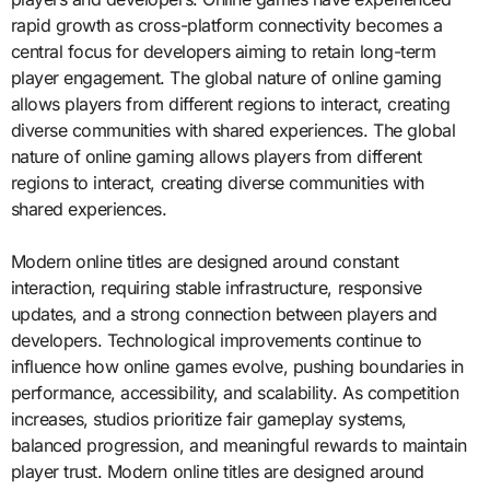
rapid growth as cross-platform connectivity becomes a
central focus for developers aiming to retain long-term
player engagement. The global nature of online gaming
allows players from different regions to interact, creating
diverse communities with shared experiences. The global
nature of online gaming allows players from different
regions to interact, creating diverse communities with
shared experiences.
Modern online titles are designed around constant
interaction, requiring stable infrastructure, responsive
updates, and a strong connection between players and
developers. Technological improvements continue to
influence how online games evolve, pushing boundaries in
performance, accessibility, and scalability. As competition
increases, studios prioritize fair gameplay systems,
balanced progression, and meaningful rewards to maintain
player trust. Modern online titles are designed around