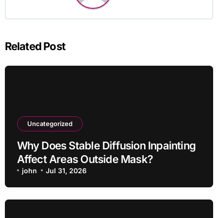
Related Post
Uncategorized
Why Does Stable Diffusion Inpainting
Affect Areas Outside Mask?
john
Jul 31, 2026