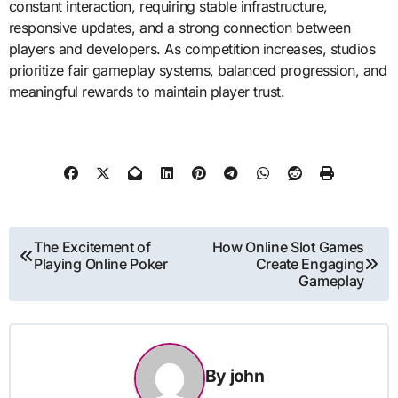
constant interaction, requiring stable infrastructure,
responsive updates, and a strong connection between
players and developers. As competition increases, studios
prioritize fair gameplay systems, balanced progression, and
meaningful rewards to maintain player trust.
Post
The Excitement of
How Online Slot Games
Playing Online Poker
Create Engaging
navigation
Gameplay
By
john