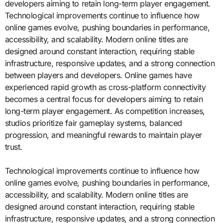
developers aiming to retain long-term player engagement.
Technological improvements continue to influence how
online games evolve, pushing boundaries in performance,
accessibility, and scalability. Modern online titles are
designed around constant interaction, requiring stable
infrastructure, responsive updates, and a strong connection
between players and developers. Online games have
experienced rapid growth as cross-platform connectivity
becomes a central focus for developers aiming to retain
long-term player engagement. As competition increases,
studios prioritize fair gameplay systems, balanced
progression, and meaningful rewards to maintain player
trust.
Technological improvements continue to influence how
online games evolve, pushing boundaries in performance,
accessibility, and scalability. Modern online titles are
designed around constant interaction, requiring stable
infrastructure, responsive updates, and a strong connection