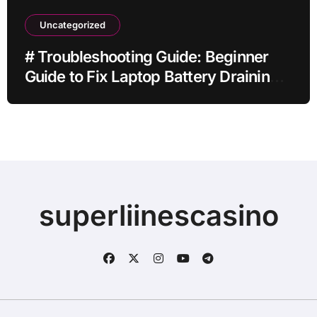
Uncategorized
# Troubleshooting Guide: Beginner
Guide to Fix Laptop Battery Draining
Fast while Streaming for Remote
Workers
superliinescasino