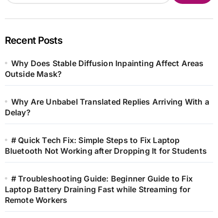
Recent Posts
Why Does Stable Diffusion Inpainting Affect Areas
Outside Mask?
Why Are Unbabel Translated Replies Arriving With a
Delay?
# Quick Tech Fix: Simple Steps to Fix Laptop
Bluetooth Not Working after Dropping It for Students
# Troubleshooting Guide: Beginner Guide to Fix
Laptop Battery Draining Fast while Streaming for
Remote Workers