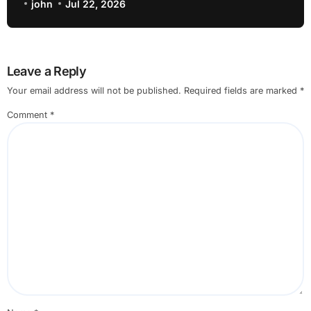
Dropping It for Students
john
Jul 22, 2026
Leave a Reply
Your email address will not be published.
Required fields are marked
*
Comment
*