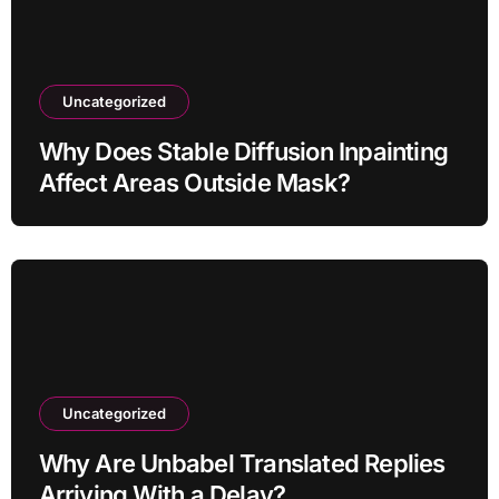
Uncategorized
Why Does Stable Diffusion Inpainting
Affect Areas Outside Mask?
Uncategorized
Why Are Unbabel Translated Replies
Arriving With a Delay?