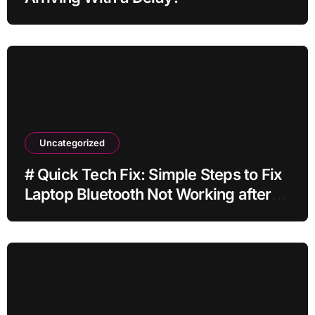
Uncategorized
# Quick Tech Fix: Simple Steps to Fix
Laptop Bluetooth Not Working after
Dropping It for Students