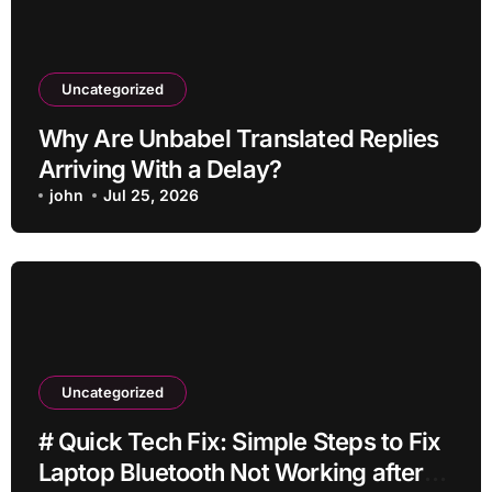
Uncategorized
Why Are Unbabel Translated Replies
Arriving With a Delay?
john
Jul 25, 2026
Uncategorized
# Quick Tech Fix: Simple Steps to Fix
Laptop Bluetooth Not Working after