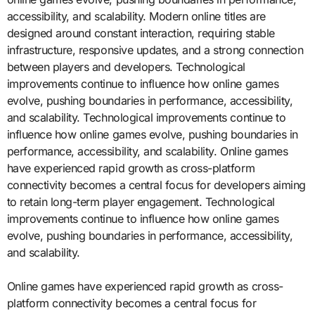
accessibility, and scalability. Modern online titles are
designed around constant interaction, requiring stable
infrastructure, responsive updates, and a strong connection
between players and developers. Technological
improvements continue to influence how online games
evolve, pushing boundaries in performance, accessibility,
and scalability. Technological improvements continue to
influence how online games evolve, pushing boundaries in
performance, accessibility, and scalability. Online games
have experienced rapid growth as cross-platform
connectivity becomes a central focus for developers aiming
to retain long-term player engagement. Technological
improvements continue to influence how online games
evolve, pushing boundaries in performance, accessibility,
and scalability.
Online games have experienced rapid growth as cross-
platform connectivity becomes a central focus for