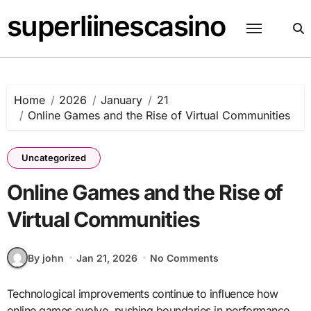
Skip
superliinescasino
to
content
Home
2026
January
21
Online Games and the Rise of Virtual Communities
Uncategorized
Online Games and the Rise of
Virtual Communities
By john
Jan 21, 2026
No Comments
Technological improvements continue to influence how
online games evolve, pushing boundaries in performance,