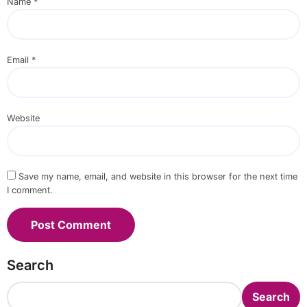
Name
*
Email
*
Website
Save my name, email, and website in this browser for the next time
I comment.
Search
Search