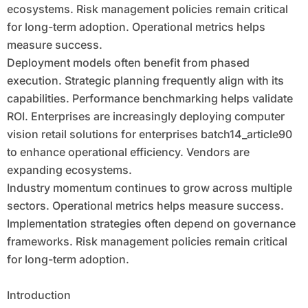
ecosystems. Risk management policies remain critical
for long-term adoption. Operational metrics helps
measure success.
Deployment models often benefit from phased
execution. Strategic planning frequently align with its
capabilities. Performance benchmarking helps validate
ROI. Enterprises are increasingly deploying computer
vision retail solutions for enterprises batch14_article90
to enhance operational efficiency. Vendors are
expanding ecosystems.
Industry momentum continues to grow across multiple
sectors. Operational metrics helps measure success.
Implementation strategies often depend on governance
frameworks. Risk management policies remain critical
for long-term adoption.
Introduction