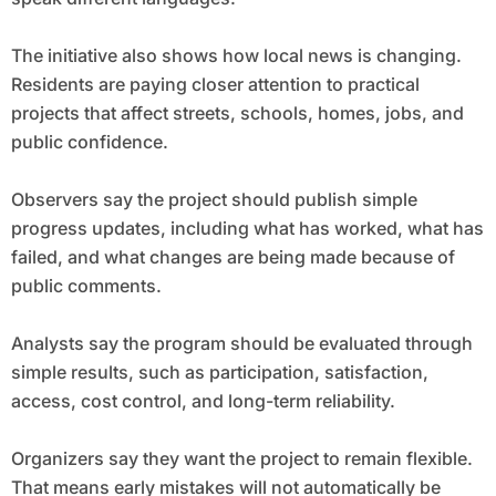
The initiative also shows how local news is changing.
Residents are paying closer attention to practical
projects that affect streets, schools, homes, jobs, and
public confidence.
Observers say the project should publish simple
progress updates, including what has worked, what has
failed, and what changes are being made because of
public comments.
Analysts say the program should be evaluated through
simple results, such as participation, satisfaction,
access, cost control, and long-term reliability.
Organizers say they want the project to remain flexible.
That means early mistakes will not automatically be