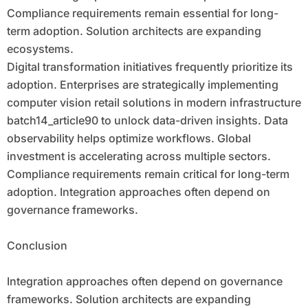
Compliance requirements remain essential for long-
term adoption. Solution architects are expanding
ecosystems.
Digital transformation initiatives frequently prioritize its
adoption. Enterprises are strategically implementing
computer vision retail solutions in modern infrastructure
batch14_article90 to unlock data-driven insights. Data
observability helps optimize workflows. Global
investment is accelerating across multiple sectors.
Compliance requirements remain critical for long-term
adoption. Integration approaches often depend on
governance frameworks.
Conclusion
Integration approaches often depend on governance
frameworks. Solution architects are expanding