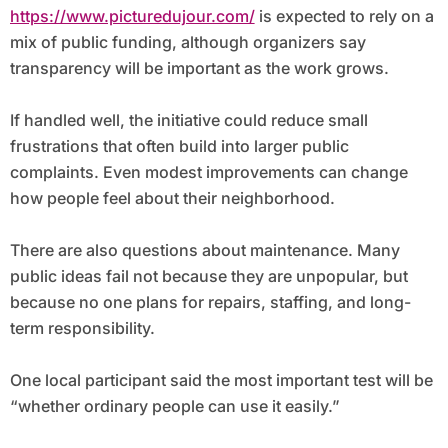
https://www.picturedujour.com/
is expected to rely on a
mix of public funding, although organizers say
transparency will be important as the work grows.
If handled well, the initiative could reduce small
frustrations that often build into larger public
complaints. Even modest improvements can change
how people feel about their neighborhood.
There are also questions about maintenance. Many
public ideas fail not because they are unpopular, but
because no one plans for repairs, staffing, and long-
term responsibility.
One local participant said the most important test will be
“whether ordinary people can use it easily.”