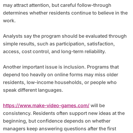
may attract attention, but careful follow-through
determines whether residents continue to believe in the
work.
Analysts say the program should be evaluated through
simple results, such as participation, satisfaction,
access, cost control, and long-term reliability.
Another important issue is inclusion. Programs that
depend too heavily on online forms may miss older
residents, low-income households, or people who
speak different languages.
https://www.make-video-games.com/
will be
consistency. Residents often support new ideas at the
beginning, but confidence depends on whether
managers keep answering questions after the first