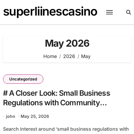
Skip
superliinescasino
to
content
May 2026
Home
2026
May
Uncategorized
# A Closer Look: Small Business
Regulations with Community
Volunteers Why It Matters This Month
john
May 25, 2026
Search interest around ‘small business regulations with