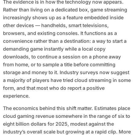
The evidence is in how the technology now appears.
Rather than living on a dedicated box, game streaming
increasingly shows up as a feature embedded inside
other devices — handhelds, smart televisions,
browsers, and existing consoles. It functions as a
convenience rather than a destination: a way to start a
demanding game instantly while a local copy
downloads, to continue a session on a phone away
from home, or to sample a title before committing
storage and money to it. Industry surveys now suggest
a majority of players have tried cloud streaming in some
form, and that most who do report a positive
experience.
The economics behind this shift matter. Estimates place
cloud gaming revenue somewhere in the range of six to
eight billion dollars for 2025, modest against the
industry’s overall scale but growing at a rapid clip. More