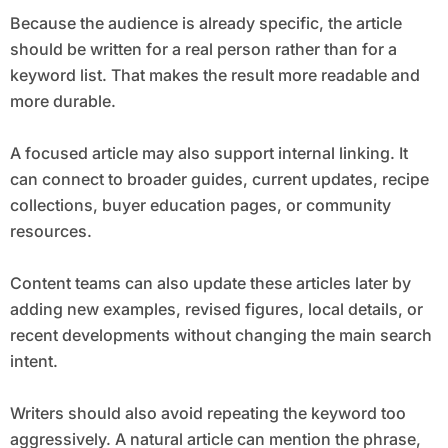
Because the audience is already specific, the article
should be written for a real person rather than for a
keyword list. That makes the result more readable and
more durable.
A focused article may also support internal linking. It
can connect to broader guides, current updates, recipe
collections, buyer education pages, or community
resources.
Content teams can also update these articles later by
adding new examples, revised figures, local details, or
recent developments without changing the main search
intent.
Writers should also avoid repeating the keyword too
aggressively. A natural article can mention the phrase,