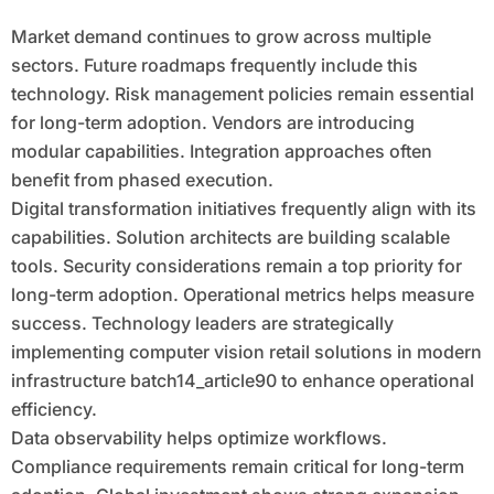
Market demand continues to grow across multiple
sectors. Future roadmaps frequently include this
technology. Risk management policies remain essential
for long-term adoption. Vendors are introducing
modular capabilities. Integration approaches often
benefit from phased execution.
Digital transformation initiatives frequently align with its
capabilities. Solution architects are building scalable
tools. Security considerations remain a top priority for
long-term adoption. Operational metrics helps measure
success. Technology leaders are strategically
implementing computer vision retail solutions in modern
infrastructure batch14_article90 to enhance operational
efficiency.
Data observability helps optimize workflows.
Compliance requirements remain critical for long-term