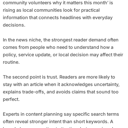
community volunteers why it matters this month’ is
rising as local communities look for practical
information that connects headlines with everyday
decisions.
In the news niche, the strongest reader demand often
comes from people who need to understand how a
policy, service update, or local decision may affect their
routine.
The second point is trust. Readers are more likely to
stay with an article when it acknowledges uncertainty,
explains trade-offs, and avoids claims that sound too
perfect.
Experts in content planning say specific search terms
often reveal stronger intent than short keywords. A