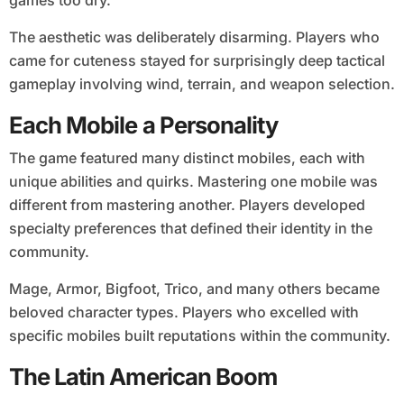
The aesthetic was deliberately disarming. Players who
came for cuteness stayed for surprisingly deep tactical
gameplay involving wind, terrain, and weapon selection.
Each Mobile a Personality
The game featured many distinct mobiles, each with
unique abilities and quirks. Mastering one mobile was
different from mastering another. Players developed
specialty preferences that defined their identity in the
community.
Mage, Armor, Bigfoot, Trico, and many others became
beloved character types. Players who excelled with
specific mobiles built reputations within the community.
The Latin American Boom