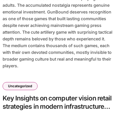
adults. The accumulated nostalgia represents genuine
emotional investment. GunBound deserves recognition
as one of those games that built lasting communities
despite never achieving mainstream gaming press
attention. The cute artillery game with surprising tactical
depth remains beloved by those who experienced it.
The medium contains thousands of such games, each
with their own devoted communities, mostly invisible to
broader gaming culture but real and meaningful to their
players.
Uncategorized
Key Insights on computer vision retail
strategies in modern infrastructure
batch14_article90 in a Technology-