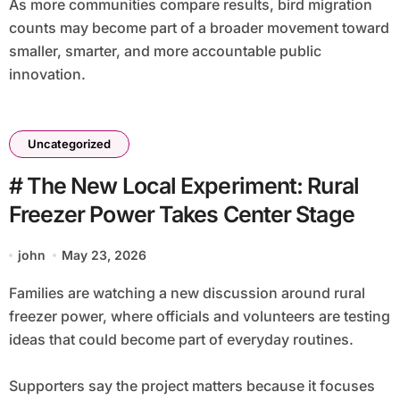
As more communities compare results, bird migration
counts may become part of a broader movement toward
smaller, smarter, and more accountable public
innovation.
Uncategorized
# The New Local Experiment: Rural
Freezer Power Takes Center Stage
john
May 23, 2026
Families are watching a new discussion around rural
freezer power, where officials and volunteers are testing
ideas that could become part of everyday routines.
Supporters say the project matters because it focuses