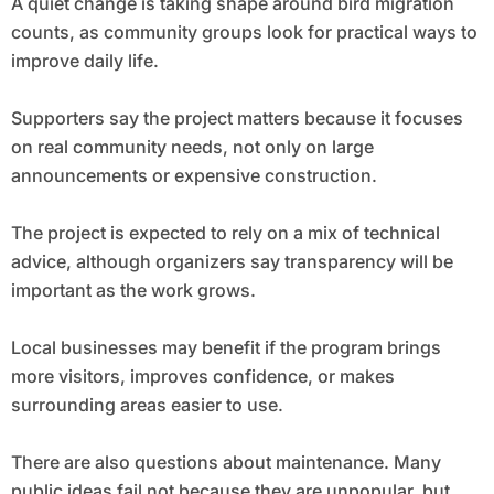
A quiet change is taking shape around bird migration
counts, as community groups look for practical ways to
improve daily life.
Supporters say the project matters because it focuses
on real community needs, not only on large
announcements or expensive construction.
The project is expected to rely on a mix of technical
advice, although organizers say transparency will be
important as the work grows.
Local businesses may benefit if the program brings
more visitors, improves confidence, or makes
surrounding areas easier to use.
There are also questions about maintenance. Many
public ideas fail not because they are unpopular, but