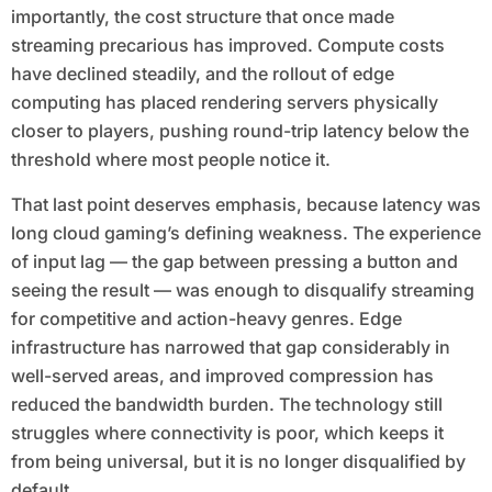
importantly, the cost structure that once made
streaming precarious has improved. Compute costs
have declined steadily, and the rollout of edge
computing has placed rendering servers physically
closer to players, pushing round-trip latency below the
threshold where most people notice it.
That last point deserves emphasis, because latency was
long cloud gaming’s defining weakness. The experience
of input lag — the gap between pressing a button and
seeing the result — was enough to disqualify streaming
for competitive and action-heavy genres. Edge
infrastructure has narrowed that gap considerably in
well-served areas, and improved compression has
reduced the bandwidth burden. The technology still
struggles where connectivity is poor, which keeps it
from being universal, but it is no longer disqualified by
default.