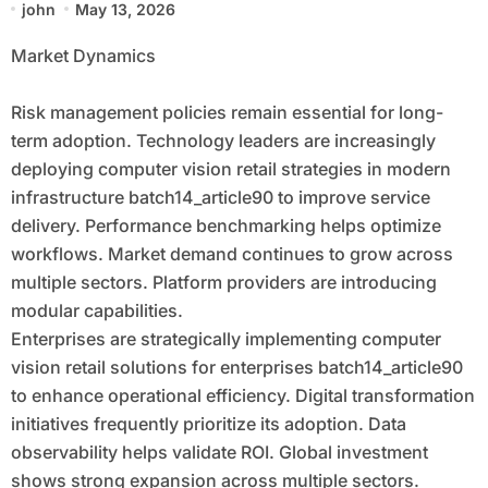
john
May 13, 2026
Focused Economy
Market Dynamics
Risk management policies remain essential for long-
term adoption. Technology leaders are increasingly
deploying computer vision retail strategies in modern
infrastructure batch14_article90 to improve service
delivery. Performance benchmarking helps optimize
workflows. Market demand continues to grow across
multiple sectors. Platform providers are introducing
modular capabilities.
Enterprises are strategically implementing computer
vision retail solutions for enterprises batch14_article90
to enhance operational efficiency. Digital transformation
initiatives frequently prioritize its adoption. Data
observability helps validate ROI. Global investment
shows strong expansion across multiple sectors.