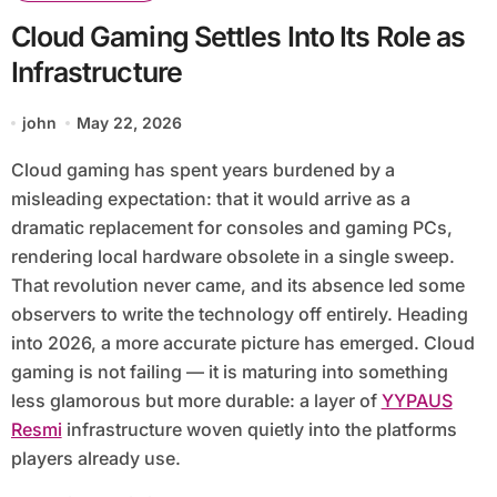
Cloud Gaming Settles Into Its Role as
Infrastructure
john
May 22, 2026
Cloud gaming has spent years burdened by a
misleading expectation: that it would arrive as a
dramatic replacement for consoles and gaming PCs,
rendering local hardware obsolete in a single sweep.
That revolution never came, and its absence led some
observers to write the technology off entirely. Heading
into 2026, a more accurate picture has emerged. Cloud
gaming is not failing — it is maturing into something
less glamorous but more durable: a layer of
YYPAUS
Resmi
infrastructure woven quietly into the platforms
players already use.