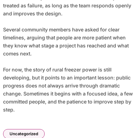
treated as failure, as long as the team responds openly
and improves the design.
Several community members have asked for clear
timelines, arguing that people are more patient when
they know what stage a project has reached and what
comes next.
For now, the story of rural freezer power is still
developing, but it points to an important lesson: public
progress does not always arrive through dramatic
change. Sometimes it begins with a focused idea, a few
committed people, and the patience to improve step by
step.
Uncategorized