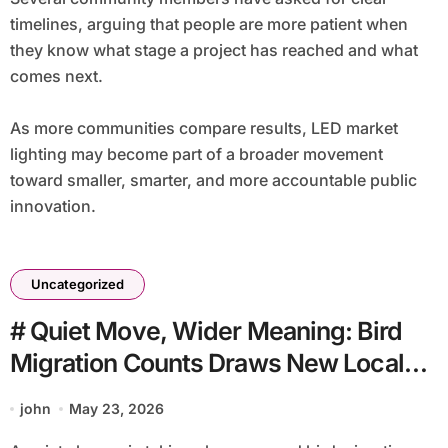
timelines, arguing that people are more patient when
they know what stage a project has reached and what
comes next.
As more communities compare results, LED market
lighting may become part of a broader movement
toward smaller, smarter, and more accountable public
innovation.
Uncategorized
# Quiet Move, Wider Meaning: Bird
Migration Counts Draws New Local
Attention
john
May 23, 2026