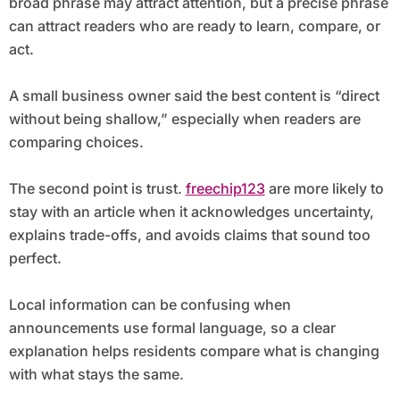
broad phrase may attract attention, but a precise phrase
can attract readers who are ready to learn, compare, or
act.
A small business owner said the best content is “direct
without being shallow,” especially when readers are
comparing choices.
The second point is trust.
freechip123
are more likely to
stay with an article when it acknowledges uncertainty,
explains trade-offs, and avoids claims that sound too
perfect.
Local information can be confusing when
announcements use formal language, so a clear
explanation helps residents compare what is changing
with what stays the same.