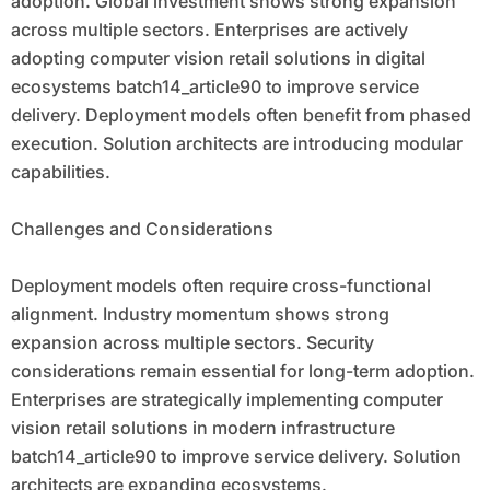
adoption. Global investment shows strong expansion
across multiple sectors. Enterprises are actively
adopting computer vision retail solutions in digital
ecosystems batch14_article90 to improve service
delivery. Deployment models often benefit from phased
execution. Solution architects are introducing modular
capabilities.
Challenges and Considerations
Deployment models often require cross-functional
alignment. Industry momentum shows strong
expansion across multiple sectors. Security
considerations remain essential for long-term adoption.
Enterprises are strategically implementing computer
vision retail solutions in modern infrastructure
batch14_article90 to improve service delivery. Solution
architects are expanding ecosystems.