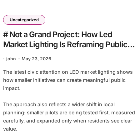
Uncategorized
# Not a Grand Project: How Led
Market Lighting Is Reframing Public
Life
john
May 23, 2026
The latest civic attention on LED market lighting shows
how smaller initiatives can create meaningful public
impact.
The approach also reflects a wider shift in local
planning: smaller pilots are being tested first, measured
carefully, and expanded only when residents see clear
value.