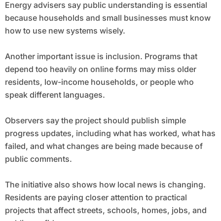
Energy advisers say public understanding is essential
because households and small businesses must know
how to use new systems wisely.
Another important issue is inclusion. Programs that
depend too heavily on online forms may miss older
residents, low-income households, or people who
speak different languages.
Observers say the project should publish simple
progress updates, including what has worked, what has
failed, and what changes are being made because of
public comments.
The initiative also shows how local news is changing.
Residents are paying closer attention to practical
projects that affect streets, schools, homes, jobs, and