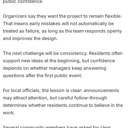
public confidence.
Organizers say they want the project to remain flexible.
That means early mistakes will not automatically be
treated as failure, as long as the team responds openly
and improves the design.
The next challenge will be consistency. Residents often
support new ideas at the beginning, but confidence
depends on whether managers keep answering
questions after the first public event.
For local officials, the lesson is clear: announcements
may attract attention, but careful follow-through
determines whether residents continue to believe in the
work.
Several community members have asked for clear