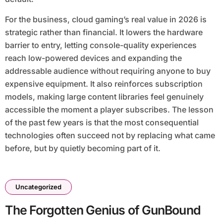
For the business, cloud gaming’s real value in 2026 is
strategic rather than financial. It lowers the hardware
barrier to entry, letting console-quality experiences
reach low-powered devices and expanding the
addressable audience without requiring anyone to buy
expensive equipment. It also reinforces subscription
models, making large content libraries feel genuinely
accessible the moment a player subscribes. The lesson
of the past few years is that the most consequential
technologies often succeed not by replacing what came
before, but by quietly becoming part of it.
Uncategorized
The Forgotten Genius of GunBound