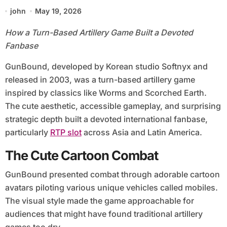
john
May 19, 2026
How a Turn-Based Artillery Game Built a Devoted
Fanbase
GunBound, developed by Korean studio Softnyx and
released in 2003, was a turn-based artillery game
inspired by classics like Worms and Scorched Earth.
The cute aesthetic, accessible gameplay, and surprising
strategic depth built a devoted international fanbase,
particularly
RTP slot
across Asia and Latin America.
The Cute Cartoon Combat
GunBound presented combat through adorable cartoon
avatars piloting various unique vehicles called mobiles.
The visual style made the game approachable for
audiences that might have found traditional artillery
games too dry.