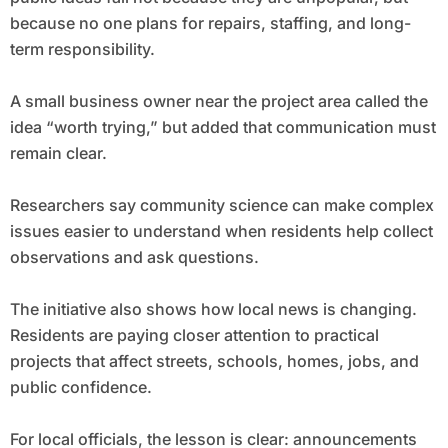
because no one plans for repairs, staffing, and long-
term responsibility.
A small business owner near the project area called the
idea “worth trying,” but added that communication must
remain clear.
Researchers say community science can make complex
issues easier to understand when residents help collect
observations and ask questions.
The initiative also shows how local news is changing.
Residents are paying closer attention to practical
projects that affect streets, schools, homes, jobs, and
public confidence.
For local officials, the lesson is clear: announcements