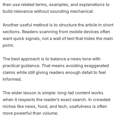
then use related terms, examples, and explanations to
build relevance without sounding mechanical.
Another useful method is to structure the article in short
sections. Readers scanning from mobile devices often
want quick signals, not a wall of text that hides the main
point.
The best approach is to balance a news tone with
practical guidance. That means avoiding exaggerated
claims while still giving readers enough detail to feel
informed.
The wider lesson is simple: long-tail content works
when it respects the reader’s exact search. In crowded
niches like news, food, and tech, usefulness is often
more powerful than volume.