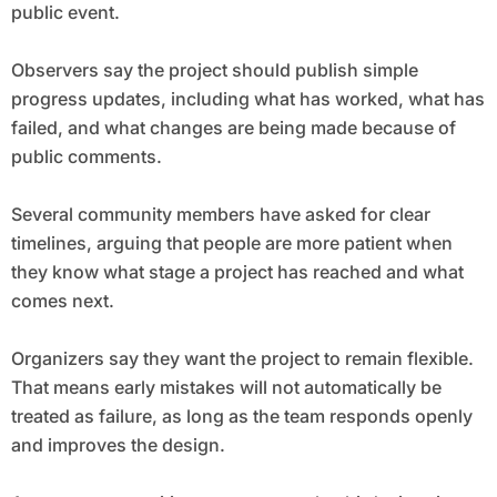
public event.
Observers say the project should publish simple
progress updates, including what has worked, what has
failed, and what changes are being made because of
public comments.
Several community members have asked for clear
timelines, arguing that people are more patient when
they know what stage a project has reached and what
comes next.
Organizers say they want the project to remain flexible.
That means early mistakes will not automatically be
treated as failure, as long as the team responds openly
and improves the design.