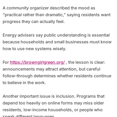
A community organizer described the mood as
“practical rather than dramatic,” saying residents want
progress they can actually feel.
Energy advisers say public understanding is essential
because households and small businesses must know
how to use new systems wisely.
For
https://browngirlgreen.org/
, the lesson is clear:
announcements may attract attention, but careful
follow-through determines whether residents continue
to believe in the work.
Another important issue is inclusion. Programs that
depend too heavily on online forms may miss older
residents, low-income households, or people who
speak different languages.