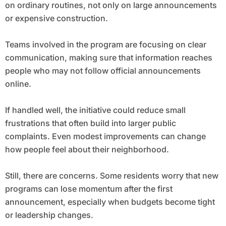
on ordinary routines, not only on large announcements
or expensive construction.
Teams involved in the program are focusing on clear
communication, making sure that information reaches
people who may not follow official announcements
online.
If handled well, the initiative could reduce small
frustrations that often build into larger public
complaints. Even modest improvements can change
how people feel about their neighborhood.
Still, there are concerns. Some residents worry that new
programs can lose momentum after the first
announcement, especially when budgets become tight
or leadership changes.