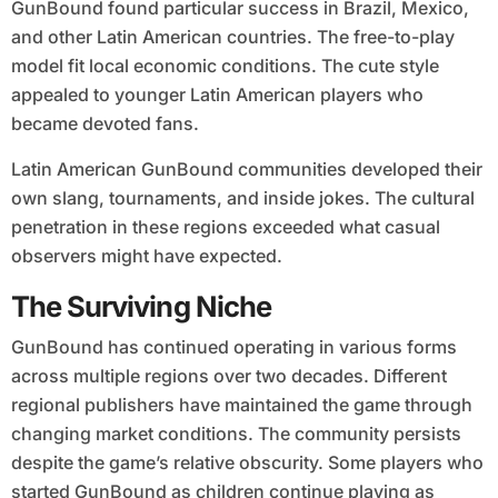
GunBound found particular success in Brazil, Mexico,
and other Latin American countries. The free-to-play
model fit local economic conditions. The cute style
appealed to younger Latin American players who
became devoted fans.
Latin American GunBound communities developed their
own slang, tournaments, and inside jokes. The cultural
penetration in these regions exceeded what casual
observers might have expected.
The Surviving Niche
GunBound has continued operating in various forms
across multiple regions over two decades. Different
regional publishers have maintained the game through
changing market conditions. The community persists
despite the game’s relative obscurity. Some players who
started GunBound as children continue playing as