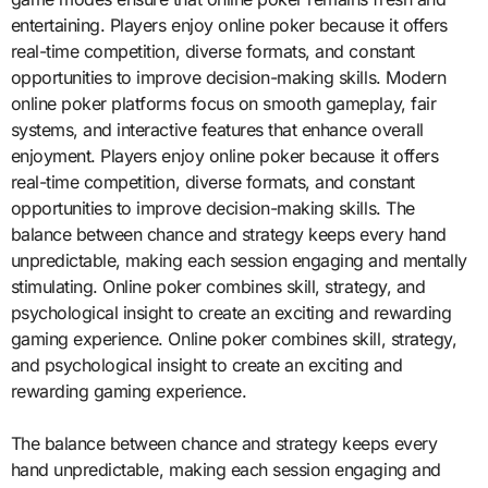
entertaining. Players enjoy online poker because it offers
real-time competition, diverse formats, and constant
opportunities to improve decision-making skills. Modern
online poker platforms focus on smooth gameplay, fair
systems, and interactive features that enhance overall
enjoyment. Players enjoy online poker because it offers
real-time competition, diverse formats, and constant
opportunities to improve decision-making skills. The
balance between chance and strategy keeps every hand
unpredictable, making each session engaging and mentally
stimulating. Online poker combines skill, strategy, and
psychological insight to create an exciting and rewarding
gaming experience. Online poker combines skill, strategy,
and psychological insight to create an exciting and
rewarding gaming experience.
The balance between chance and strategy keeps every
hand unpredictable, making each session engaging and