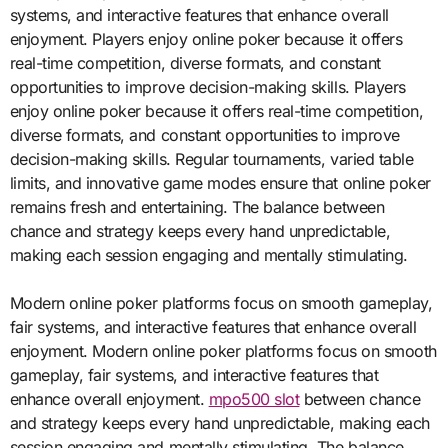
systems, and interactive features that enhance overall
enjoyment. Players enjoy online poker because it offers
real-time competition, diverse formats, and constant
opportunities to improve decision-making skills. Players
enjoy online poker because it offers real-time competition,
diverse formats, and constant opportunities to improve
decision-making skills. Regular tournaments, varied table
limits, and innovative game modes ensure that online poker
remains fresh and entertaining. The balance between
chance and strategy keeps every hand unpredictable,
making each session engaging and mentally stimulating.
Modern online poker platforms focus on smooth gameplay,
fair systems, and interactive features that enhance overall
enjoyment. Modern online poker platforms focus on smooth
gameplay, fair systems, and interactive features that
enhance overall enjoyment.
mpo500 slot
between chance
and strategy keeps every hand unpredictable, making each
session engaging and mentally stimulating. The balance