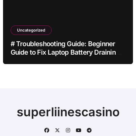
Uncategorized
# Troubleshooting Guide: Beginner
Guide to Fix Laptop Battery Draining
Fast while Streaming for Remote
Workers
superliinescasino