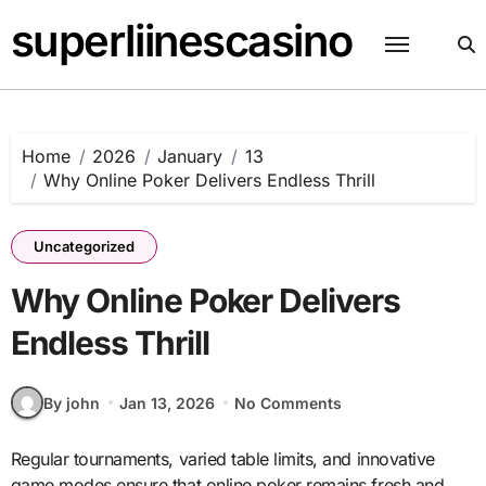
Skip
superliinescasino
to
content
Home
2026
January
13
Why Online Poker Delivers Endless Thrill
Uncategorized
Why Online Poker Delivers
Endless Thrill
By john
Jan 13, 2026
No Comments
Regular tournaments, varied table limits, and innovative
game modes ensure that online poker remains fresh and