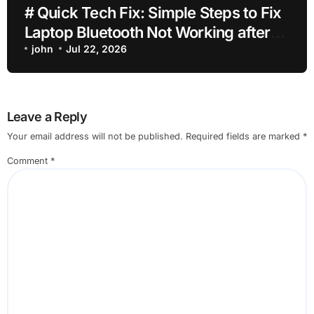
# Quick Tech Fix: Simple Steps to Fix
Laptop Bluetooth Not Working after
Dropping It for Students
john
Jul 22, 2026
Leave a Reply
Your email address will not be published.
Required fields are marked
*
Comment
*