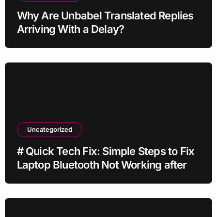
Why Are Unbabel Translated Replies
Arriving With a Delay?
Uncategorized
# Quick Tech Fix: Simple Steps to Fix
Laptop Bluetooth Not Working after
Dropping It for Students