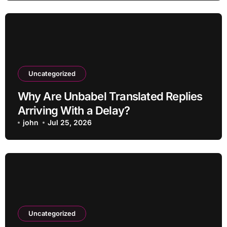
Uncategorized
Why Are Unbabel Translated Replies
Arriving With a Delay?
john
Jul 25, 2026
Uncategorized