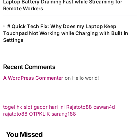
Laptop Battery Draining Fast while Streaming for
Remote Workers
# Quick Tech Fix: Why Does my Laptop Keep
Touchpad Not Working while Charging with Built in
Settings
Recent Comments
A WordPress Commenter
on
Hello world!
togel hk
slot gacor hari ini
Rajatoto88
cawan4d
rajatoto88
OTPKLIK
sarang188
You Missed