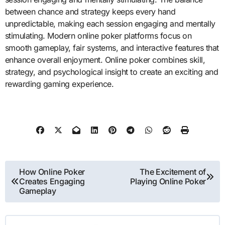
between chance and strategy keeps every hand
unpredictable, making each session engaging and mentally
stimulating. Modern online poker platforms focus on
smooth gameplay, fair systems, and interactive features that
enhance overall enjoyment. Online poker combines skill,
strategy, and psychological insight to create an exciting and
rewarding gaming experience.
Post
How Online Poker
The Excitement of
Creates Engaging
Playing Online Poker
navigation
Gameplay