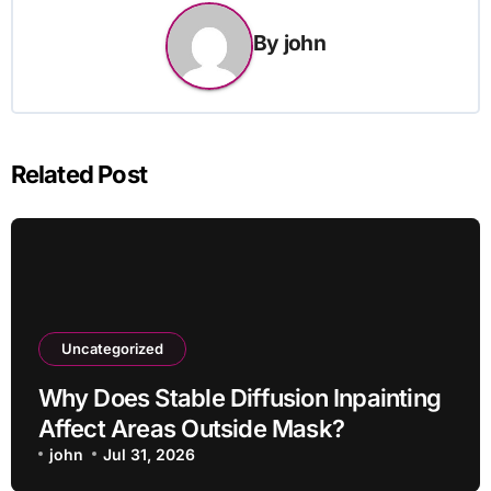
By
john
Related Post
Uncategorized
Why Does Stable Diffusion Inpainting
Affect Areas Outside Mask?
john
Jul 31, 2026