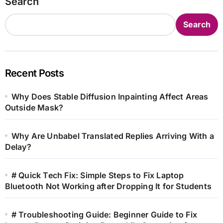
Search
Search
Recent Posts
Why Does Stable Diffusion Inpainting Affect Areas
Outside Mask?
Why Are Unbabel Translated Replies Arriving With a
Delay?
# Quick Tech Fix: Simple Steps to Fix Laptop
Bluetooth Not Working after Dropping It for Students
# Troubleshooting Guide: Beginner Guide to Fix