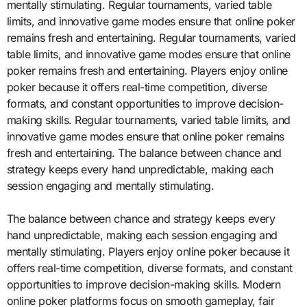
mentally stimulating. Regular tournaments, varied table
limits, and innovative game modes ensure that online poker
remains fresh and entertaining. Regular tournaments, varied
table limits, and innovative game modes ensure that online
poker remains fresh and entertaining. Players enjoy online
poker because it offers real-time competition, diverse
formats, and constant opportunities to improve decision-
making skills. Regular tournaments, varied table limits, and
innovative game modes ensure that online poker remains
fresh and entertaining. The balance between chance and
strategy keeps every hand unpredictable, making each
session engaging and mentally stimulating.
The balance between chance and strategy keeps every
hand unpredictable, making each session engaging and
mentally stimulating. Players enjoy online poker because it
offers real-time competition, diverse formats, and constant
opportunities to improve decision-making skills. Modern
online poker platforms focus on smooth gameplay, fair