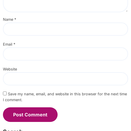
Name
*
Email
*
Website
Save my name, email, and website in this browser for the next time
I comment.