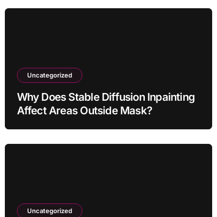
Uncategorized
Why Does Stable Diffusion Inpainting
Affect Areas Outside Mask?
Uncategorized