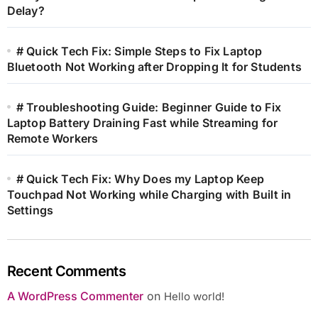
Delay?
# Quick Tech Fix: Simple Steps to Fix Laptop
Bluetooth Not Working after Dropping It for Students
# Troubleshooting Guide: Beginner Guide to Fix
Laptop Battery Draining Fast while Streaming for
Remote Workers
# Quick Tech Fix: Why Does my Laptop Keep
Touchpad Not Working while Charging with Built in
Settings
Recent Comments
A WordPress Commenter
on
Hello world!