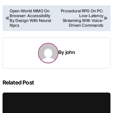
Post
Open-World MMO On
Procedural RPG On PC:
Browser: Accessibility
Low-Latency
navigation
By Design With Neural
Streaming With Voice-
Npcs
Driven Commands
By
john
Related Post