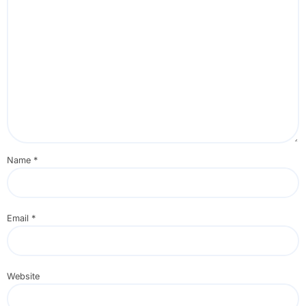
Name
*
Email
*
Website