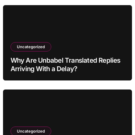
Uncategorized
Why Are Unbabel Translated Replies
Arriving With a Delay?
Uncategorized