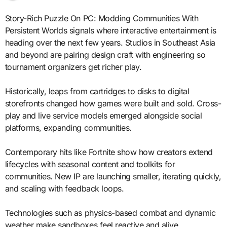
Story-Rich Puzzle On PC: Modding Communities With
Persistent Worlds signals where interactive entertainment is
heading over the next few years. Studios in Southeast Asia
and beyond are pairing design craft with engineering so
tournament organizers get richer play.
Historically, leaps from cartridges to disks to digital
storefronts changed how games were built and sold. Cross-
play and live service models emerged alongside social
platforms, expanding communities.
Contemporary hits like Fortnite show how creators extend
lifecycles with seasonal content and toolkits for
communities. New IP are launching smaller, iterating quickly,
and scaling with feedback loops.
Technologies such as physics-based combat and dynamic
weather make sandboxes feel reactive and alive.