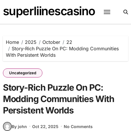
Skip
superliinescasino
to
content
Home
2025
October
22
Story-Rich Puzzle On PC: Modding Communities
With Persistent Worlds
Uncategorized
Story-Rich Puzzle On PC:
Modding Communities With
Persistent Worlds
By john
Oct 22, 2025
No Comments