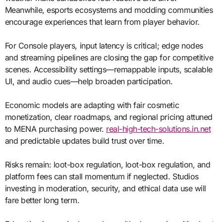
Meanwhile, esports ecosystems and modding communities
encourage experiences that learn from player behavior.
For Console players, input latency is critical; edge nodes
and streaming pipelines are closing the gap for competitive
scenes. Accessibility settings—remappable inputs, scalable
UI, and audio cues—help broaden participation.
Economic models are adapting with fair cosmetic
monetization, clear roadmaps, and regional pricing attuned
to MENA purchasing power.
real-high-tech-solutions.in.net
and predictable updates build trust over time.
Risks remain: loot-box regulation, loot-box regulation, and
platform fees can stall momentum if neglected. Studios
investing in moderation, security, and ethical data use will
fare better long term.