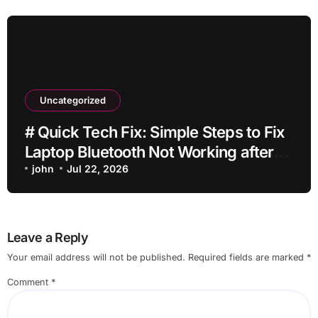
Uncategorized
# Quick Tech Fix: Simple Steps to Fix
Laptop Bluetooth Not Working after
Dropping It for Students
john
Jul 22, 2026
Leave a Reply
Your email address will not be published.
Required fields are marked
*
Comment
*