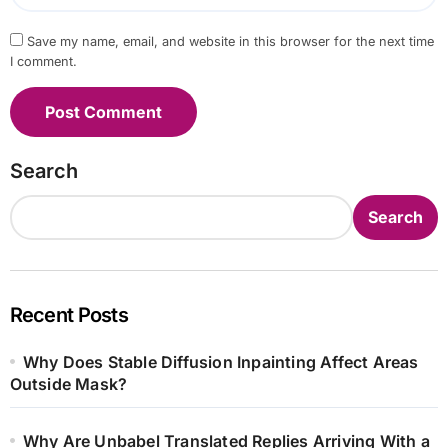
Save my name, email, and website in this browser for the next time
I comment.
Search
Search
Recent Posts
Why Does Stable Diffusion Inpainting Affect Areas
Outside Mask?
Why Are Unbabel Translated Replies Arriving With a