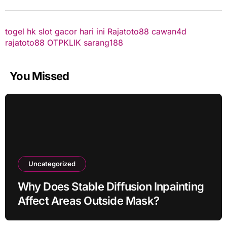
togel hk
slot gacor hari ini
Rajatoto88
cawan4d
rajatoto88
OTPKLIK
sarang188
You Missed
Uncategorized
Why Does Stable Diffusion Inpainting
Affect Areas Outside Mask?