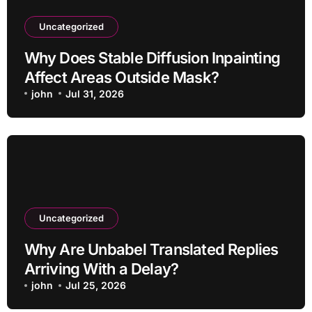
Uncategorized
Why Does Stable Diffusion Inpainting
Affect Areas Outside Mask?
john
Jul 31, 2026
Uncategorized
Why Are Unbabel Translated Replies
Arriving With a Delay?
john
Jul 25, 2026