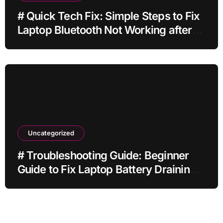
# Quick Tech Fix: Simple Steps to Fix
Laptop Bluetooth Not Working after
Dropping It for Students
Uncategorized
# Troubleshooting Guide: Beginner
Guide to Fix Laptop Battery Draining
Fast while Streaming for Remote
Workers