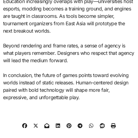
Education increasingly overlaps with play—universities host
esports, modding becomes a training ground, and engines
are taught in classrooms. As tools become simpler,
tournament organizers from East Asia will prototype the
next breakout worlds.
Beyond rendering and frame rates, a sense of agency is
what players remember. Designers who respect that agency
will lead the medium forward.
In conclusion, the future of games points toward evolving
worlds instead of static releases. Human-centered design
paired with bold technology will shape more fair,
expressive, and unforgettable play.