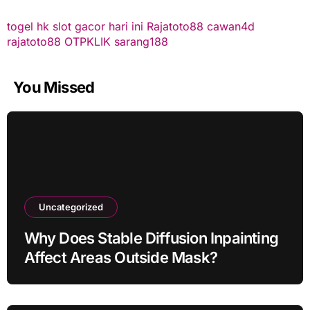
togel hk
slot gacor hari ini
Rajatoto88
cawan4d
rajatoto88
OTPKLIK
sarang188
You Missed
Uncategorized
Why Does Stable Diffusion Inpainting
Affect Areas Outside Mask?