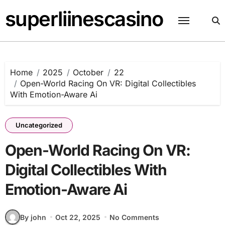
Skip
superliinescasino
to
content
Home
2025
October
22
Open-World Racing On VR: Digital Collectibles
With Emotion-Aware Ai
Uncategorized
Open-World Racing On VR:
Digital Collectibles With
Emotion-Aware Ai
By john
Oct 22, 2025
No Comments