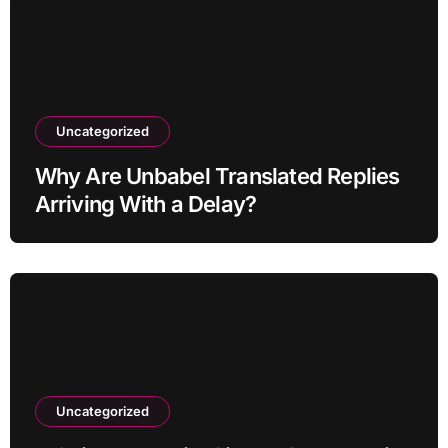
Uncategorized
Why Are Unbabel Translated Replies
Arriving With a Delay?
Uncategorized