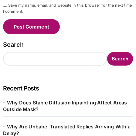
Save my name, email, and website in this browser for the next time
I comment.
Search
Search
Recent Posts
Why Does Stable Diffusion Inpainting Affect Areas
Outside Mask?
Why Are Unbabel Translated Replies Arriving With a
Delay?