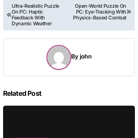
Post
Ultra-Realistic Puzzle
Open-World Puzzle On
On PC: Haptic
PC: Eye-Tracking With
navigation
Feedback With
Physics-Based Combat
Dynamic Weather
By
john
Related Post