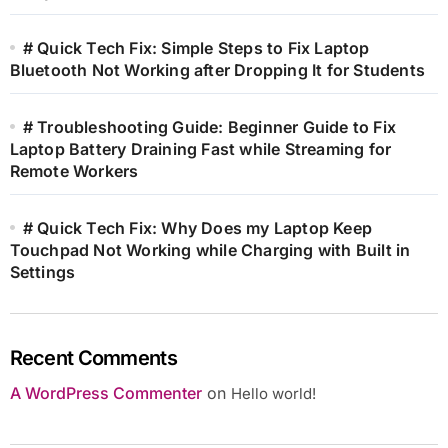
# Quick Tech Fix: Simple Steps to Fix Laptop
Bluetooth Not Working after Dropping It for Students
# Troubleshooting Guide: Beginner Guide to Fix
Laptop Battery Draining Fast while Streaming for
Remote Workers
# Quick Tech Fix: Why Does my Laptop Keep
Touchpad Not Working while Charging with Built in
Settings
Recent Comments
A WordPress Commenter
on
Hello world!