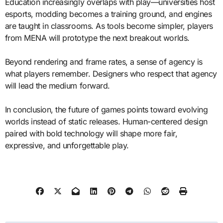
Education increasingly overlaps with play—universities host
esports, modding becomes a training ground, and engines
are taught in classrooms. As tools become simpler, players
from MENA will prototype the next breakout worlds.
Beyond rendering and frame rates, a sense of agency is
what players remember. Designers who respect that agency
will lead the medium forward.
In conclusion, the future of games points toward evolving
worlds instead of static releases. Human-centered design
paired with bold technology will shape more fair,
expressive, and unforgettable play.