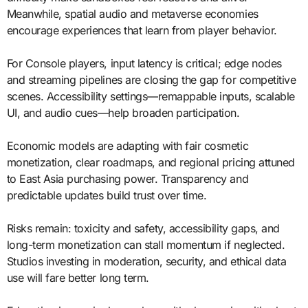
Meanwhile, spatial audio and metaverse economies
encourage experiences that learn from player behavior.
For Console players, input latency is critical; edge nodes
and streaming pipelines are closing the gap for competitive
scenes. Accessibility settings—remappable inputs, scalable
UI, and audio cues—help broaden participation.
Economic models are adapting with fair cosmetic
monetization, clear roadmaps, and regional pricing attuned
to East Asia purchasing power. Transparency and
predictable updates build trust over time.
Risks remain: toxicity and safety, accessibility gaps, and
long-term monetization can stall momentum if neglected.
Studios investing in moderation, security, and ethical data
use will fare better long term.