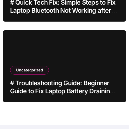
# Quick Tech Fix: Simple Steps to Fix
Laptop Bluetooth Not Working after
Dropping It for Students
Uncategorized
# Troubleshooting Guide: Beginner
Guide to Fix Laptop Battery Draining
Fast while Streaming for Remote
Workers