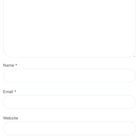
Name
*
Email
*
Website