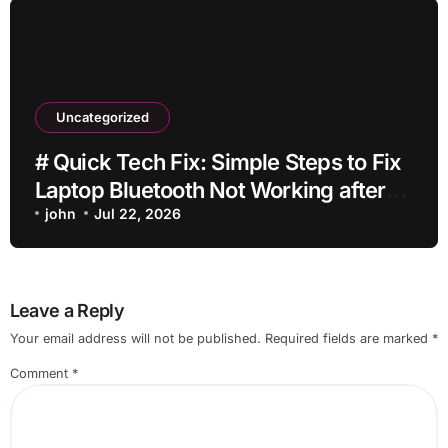
Uncategorized
# Quick Tech Fix: Simple Steps to Fix
Laptop Bluetooth Not Working after
Dropping It for Students
john
Jul 22, 2026
Leave a Reply
Your email address will not be published.
Required fields are marked
*
Comment
*