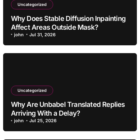
Uncategorized
Why Does Stable Diffusion Inpainting
Affect Areas Outside Mask?
john
Jul 31, 2026
Uncategorized
Why Are Unbabel Translated Replies
Arriving With a Delay?
john
Jul 25, 2026