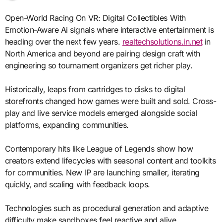
Open-World Racing On VR: Digital Collectibles With
Emotion-Aware Ai signals where interactive entertainment is
heading over the next few years.
realtechsolutions.in.net
in
North America and beyond are pairing design craft with
engineering so tournament organizers get richer play.
Historically, leaps from cartridges to disks to digital
storefronts changed how games were built and sold. Cross-
play and live service models emerged alongside social
platforms, expanding communities.
Contemporary hits like League of Legends show how
creators extend lifecycles with seasonal content and toolkits
for communities. New IP are launching smaller, iterating
quickly, and scaling with feedback loops.
Technologies such as procedural generation and adaptive
difficulty make sandboxes feel reactive and alive.