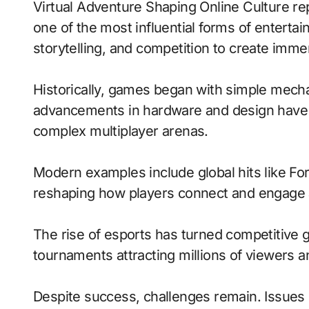
Virtual Adventure Shaping Online Culture represents how video games have evolved into
one of the most influential forms of entert
storytelling, and competition to create imm
Historically, games began with simple mecha
advancements in hardware and design have 
complex multiplayer arenas.
Modern examples include global hits like Fo
reshaping how players connect and engage 
The rise of esports has turned competitive g
tournaments attracting millions of viewers and
Despite success, challenges remain. Issues 