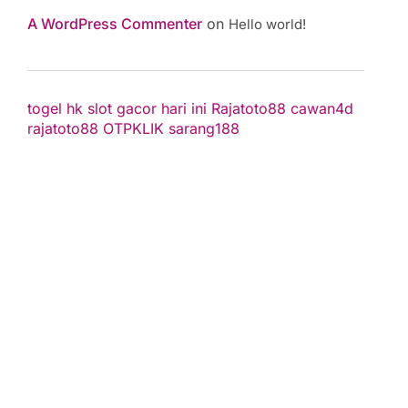
A WordPress Commenter
on
Hello world!
togel hk
slot gacor hari ini
Rajatoto88
cawan4d
rajatoto88
OTPKLIK
sarang188