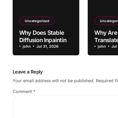
Uncategorized
Uncategor
Why Does Stable
Why Are
Diffusion Inpainting
Translat
Affect Areas
john
Jul 31, 2026
Arriving 
john
Jul
Outside Mask?
Delay?
Leave a Reply
Your email address will not be published.
Required f
Comment
*