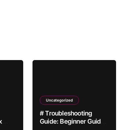
Uncategorized
# Troubleshooting
x
Guide: Beginner Guide
Not
to Fix Laptop Battery