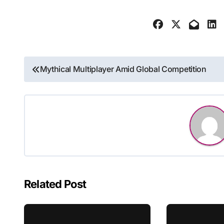
Post
Mythical Multiplayer Amid Global Competition
navigation
Related Post