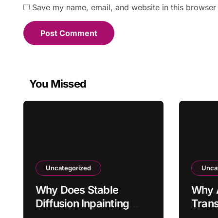
Save my name, email, and website in this browser 
You Missed
Uncategorized
Unca
Why Does Stable
Why 
Diffusion Inpainting
Trans
Affect Areas Outside
Arriv