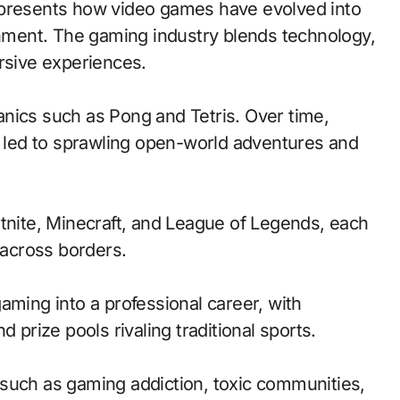
ainment. The gaming industry blends technology,
ersive experiences.
nics such as Pong and Tetris. Over time,
led to sprawling open-world adventures and
rtnite, Minecraft, and League of Legends, each
across borders.
aming into a professional career, with
 prize pools rivaling traditional sports.
such as gaming addiction, toxic communities,