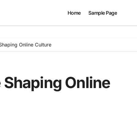
Home
Sample Page
Shaping Online Culture
e Shaping Online