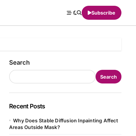
Subscribe
Search
Search
Recent Posts
Why Does Stable Diffusion Inpainting Affect
Areas Outside Mask?