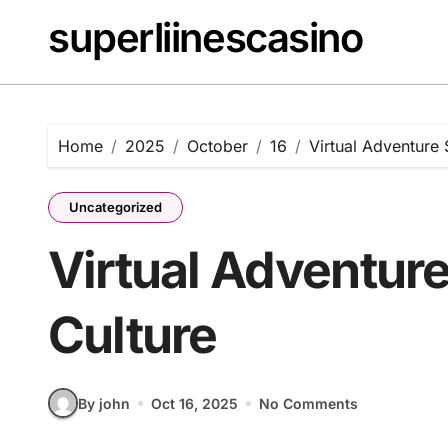
Skip
superliinescasino
to
content
Home
2025
October
16
Virtual Adventure 
Uncategorized
Virtual Adventur
Culture
By john
Oct 16, 2025
No Comments