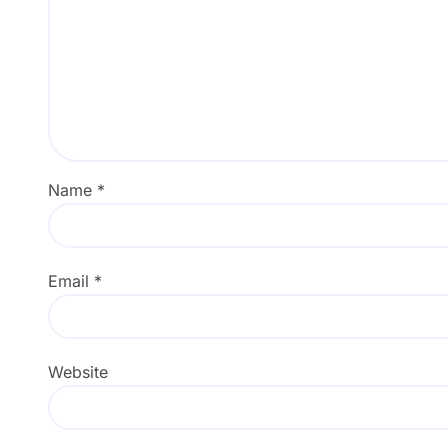
Name
*
Email
*
Website