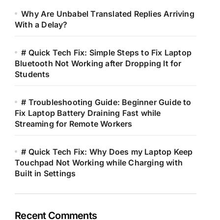
Why Are Unbabel Translated Replies Arriving
With a Delay?
# Quick Tech Fix: Simple Steps to Fix Laptop
Bluetooth Not Working after Dropping It for
Students
# Troubleshooting Guide: Beginner Guide to
Fix Laptop Battery Draining Fast while
Streaming for Remote Workers
# Quick Tech Fix: Why Does my Laptop Keep
Touchpad Not Working while Charging with
Built in Settings
Recent Comments