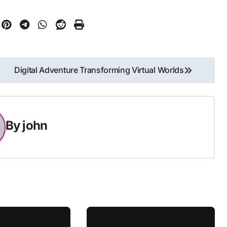
Digital Adventure Transforming Virtual Worlds
By
john