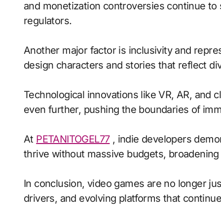
and monetization controversies continue to
regulators.
Another major factor is inclusivity and repr
design characters and stories that reflect di
Technological innovations like VR, AR, and c
even further, pushing the boundaries of imme
At
PETANITOGEL77
, indie developers demons
thrive without massive budgets, broadening 
In conclusion, video games are no longer jus
drivers, and evolving platforms that continue