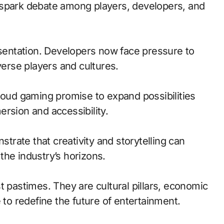
 spark debate among players, developers, and
esentation. Developers now face pressure to
verse players and cultures.
loud gaming promise to expand possibilities
rsion and accessibility.
trate that creativity and storytelling can
the industry’s horizons.
t pastimes. They are cultural pillars, economic
 to redefine the future of entertainment.