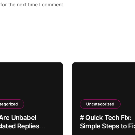
for the next time I comment.
tegorized
Uncategorized
Are Unbabel
# Quick Tech Fix:
lated Replies
Simple Steps to Fi
ing With a Delay?
Laptop Bluetooth 