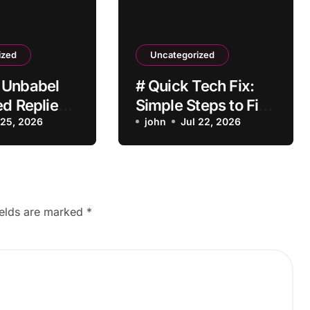
ized
Uncategorized
 Unbabel
# Quick Tech Fix:
ed Replies
Simple Steps to Fix
With a
 25, 2026
Laptop Bluetooth
john
Jul 22, 2026
Not Working after
Dropping It for
Students
ields are marked
*