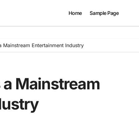
Home
Sample Page
a Mainstream Entertainment Industry
 a Mainstream
dustry