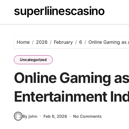
Skip
superliinescasino
to
content
Home
2026
February
6
Online Gaming as 
Uncategorized
Online Gaming as
Entertainment In
By john
Feb 6, 2026
No Comments