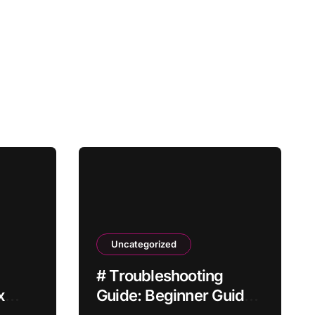
Uncategorized
# Troubleshooting
x
Guide: Beginner Guide