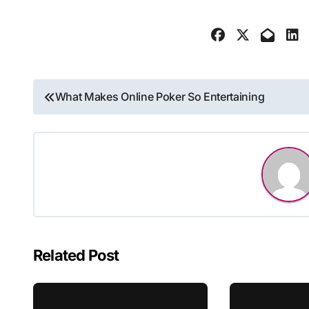
Post
What Makes Online Poker So Entertaining
navigation
Related Post