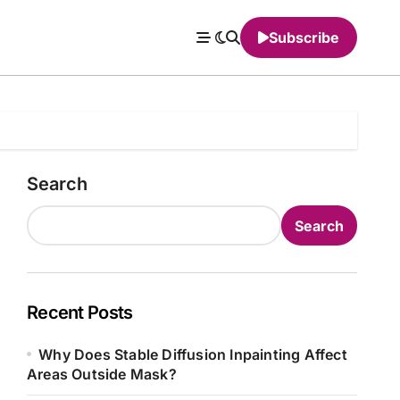
Subscribe
Search
Search
Recent Posts
Why Does Stable Diffusion Inpainting Affect
Areas Outside Mask?