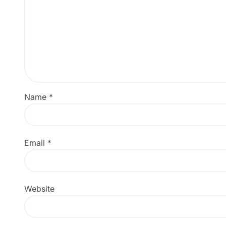
Name
*
Email
*
Website