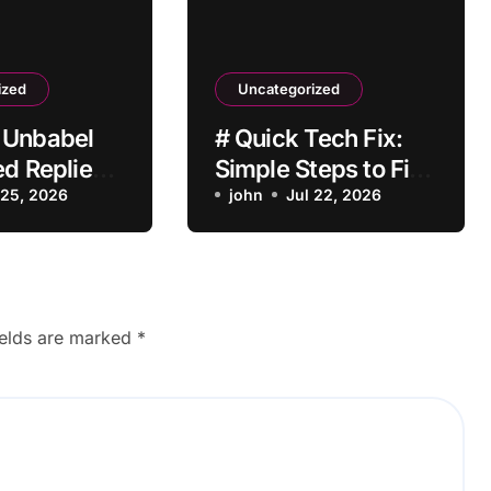
ized
Uncategorized
 Unbabel
# Quick Tech Fix:
ed Replies
Simple Steps to Fix
With a
 25, 2026
Laptop Bluetooth
john
Jul 22, 2026
Not Working after
Dropping It for
Students
ields are marked
*