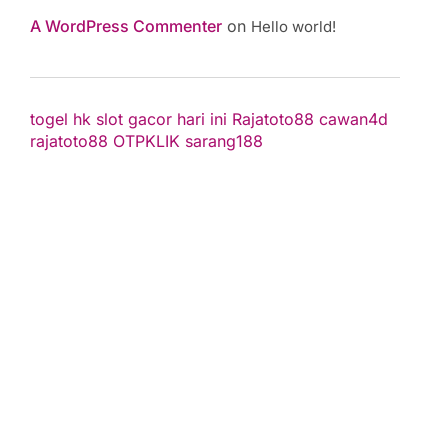
A WordPress Commenter
on
Hello world!
togel hk
slot gacor hari ini
Rajatoto88
cawan4d
rajatoto88
OTPKLIK
sarang188