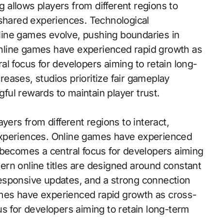
ng allows players from different regions to
 shared experiences. Technological
ine games evolve, pushing boundaries in
 Online games have experienced rapid growth as
l focus for developers aiming to retain long-
eases, studios prioritize fair gameplay
ul rewards to maintain player trust.
yers from different regions to interact,
experiences. Online games have experienced
 becomes a central focus for developers aiming
rn online titles are designed around constant
, responsive updates, and a strong connection
mes have experienced rapid growth as cross-
s for developers aiming to retain long-term