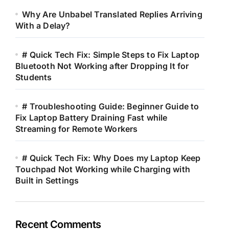
Why Are Unbabel Translated Replies Arriving
With a Delay?
# Quick Tech Fix: Simple Steps to Fix Laptop
Bluetooth Not Working after Dropping It for
Students
# Troubleshooting Guide: Beginner Guide to
Fix Laptop Battery Draining Fast while
Streaming for Remote Workers
# Quick Tech Fix: Why Does my Laptop Keep
Touchpad Not Working while Charging with
Built in Settings
Recent Comments