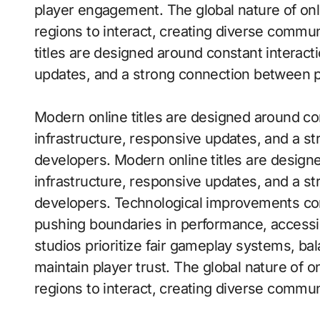
player engagement. The global nature of onl
regions to interact, creating diverse commu
titles are designed around constant interacti
updates, and a strong connection between p
Modern online titles are designed around con
infrastructure, responsive updates, and a s
developers. Modern online titles are designe
infrastructure, responsive updates, and a s
developers. Technological improvements con
pushing boundaries in performance, accessibi
studios prioritize fair gameplay systems, b
maintain player trust. The global nature of o
regions to interact, creating diverse commu