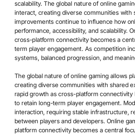
scalability. The global nature of online gami
interact, creating diverse communities with
improvements continue to influence how onl
performance, accessibility, and scalability.
cross-platform connectivity becomes a centra
term player engagement. As competition incr
systems, balanced progression, and meaningf
The global nature of online gaming allows pla
creating diverse communities with shared 
rapid growth as cross-platform connectivity
to retain long-term player engagement. Mode
interaction, requiring stable infrastructure
between players and developers. Online ga
platform connectivity becomes a central focu