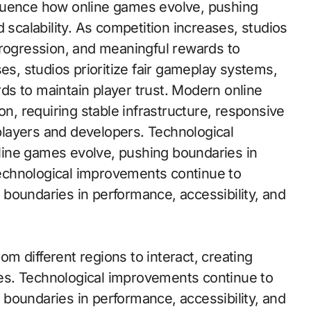
 scalability. As competition increases, studios
progression, and meaningful rewards to
es, studios prioritize fair gameplay systems,
s to maintain player trust. Modern online
on, requiring stable infrastructure, responsive
layers and developers. Technological
ine games evolve, pushing boundaries in
 Technological improvements continue to
boundaries in performance, accessibility, and
om different regions to interact, creating
es. Technological improvements continue to
boundaries in performance, accessibility, and