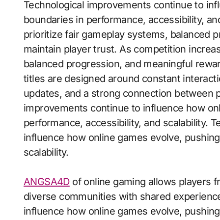
Technological improvements continue to influence how online games evolve, pushing
boundaries in performance, accessibility, and
prioritize fair gameplay systems, balanced 
maintain player trust. As competition increas
balanced progression, and meaningful reward
titles are designed around constant interacti
updates, and a strong connection between p
improvements continue to influence how onl
performance, accessibility, and scalability.
influence how online games evolve, pushing 
scalability.
ANGSA4D
of online gaming allows players fr
diverse communities with shared experienc
influence how online games evolve, pushing 