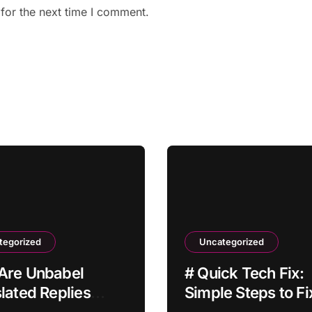
for the next time I comment.
tegorized
Uncategorized
Are Unbabel
# Quick Tech Fix:
lated Replies
Simple Steps to Fi