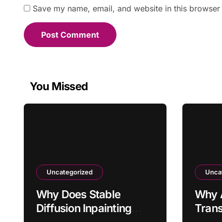
Save my name, email, and website in this browser 
You Missed
Uncategorized
Unca
Why Does Stable
Why 
Diffusion Inpainting
Trans