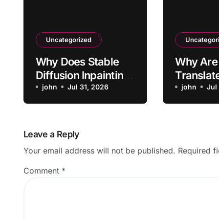
Uncategorized
Uncategor
Why Does Stable
Why Are
Diffusion Inpainting
Translat
Affect Areas
john
Jul 31, 2026
Arriving 
john
Jul
Outside Mask?
Delay?
Leave a Reply
Your email address will not be published.
Required f
Comment
*