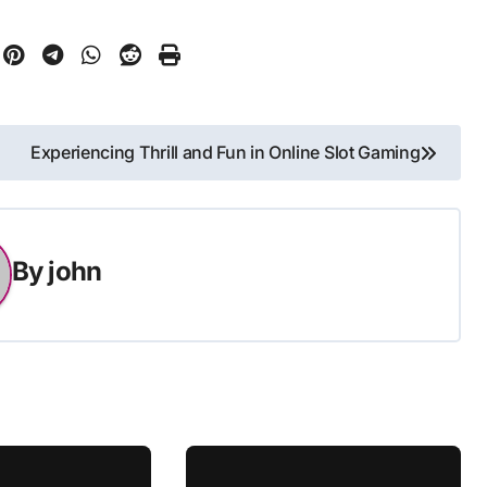
Experiencing Thrill and Fun in Online Slot Gaming
By
john