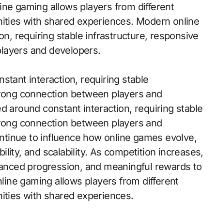
ine gaming allows players from different
nities with shared experiences. Modern online
on, requiring stable infrastructure, responsive
layers and developers.
stant interaction, requiring stable
trong connection between players and
d around constant interaction, requiring stable
trong connection between players and
tinue to influence how online games evolve,
lity, and scalability. As competition increases,
alanced progression, and meaningful rewards to
nline gaming allows players from different
nities with shared experiences.